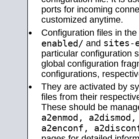
ports for incoming connec
customized anytime.
Configuration files in th
sites-
enabled/
and
particular configuratio
global configuration frag
configurations, respectiv
They are activated by sy
files from their respectiv
These should be manage
a2enmod, a2dismod
a2enconf, a2disco
pages for detailed inform