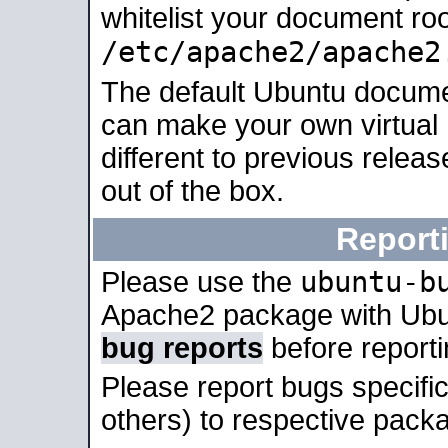
whitelist your document roo
/etc/apache2/apache2
The default Ubuntu docume
can make your own virtual 
different to previous relea
out of the box.
Report
ubuntu-b
Please use the
Apache2 package with Ub
bug reports
before report
Please report bugs specif
others) to respective packa