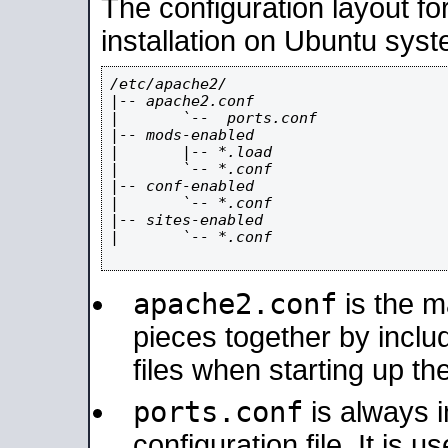
The configuration layout f
installation on Ubuntu syst
/etc/apache2/

|-- apache2.conf

|       `--  ports.conf

|-- mods-enabled

|       |-- *.load

|       `-- *.conf

|-- conf-enabled

|       `-- *.conf

|-- sites-enabled

|       `-- *.conf

apache2.conf
is the ma
pieces together by includ
files when starting up th
ports.conf
is always 
configuration file. It is 