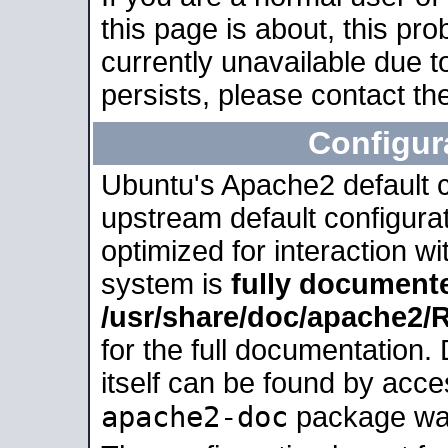
this page is about, this pro
currently unavailable due t
persists, please contact the
Configur
Ubuntu's Apache2 default co
upstream default configurati
optimized for interaction w
system is
fully document
/usr/share/doc/apache2
for the full documentation
itself can be found by acc
apache2-doc
package was 