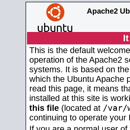
Apache2 Ub
I
This is the default welcome
operation of the Apache2 se
systems. It is based on th
which the Ubuntu Apache pa
read this page, it means t
installed at this site is wo
/var/
this file
(located at
continuing to operate your
If you are a normal user of