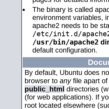
The binary is called apa
environment variables, in
apache2 needs to be sta
/etc/init.d/apache
/usr/bin/apache2
dir
default configuration.
Docu
By default, Ubuntu does no
browser to
any
file apart o
public_html
directories (
(for web applications). If 
root located elsewhere (su